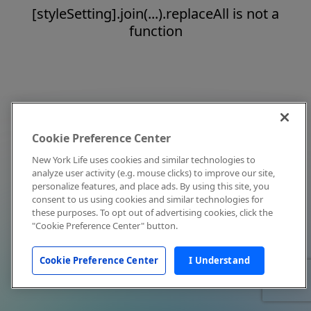
[styleSetting].join(...).replaceAll is not a
function
Cookie Preference Center
New York Life uses cookies and similar technologies to
analyze user activity (e.g. mouse clicks) to improve our site,
personalize features, and place ads. By using this site, you
consent to us using cookies and similar technologies for
these purposes. To opt out of advertising cookies, click the
"Cookie Preference Center" button.
Cookie Preference Center
I Understand