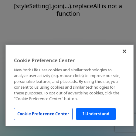
[styleSetting].join(...).replaceAll is not a
function
Cookie Preference Center
New York Life uses cookies and similar technologies to
analyze user activity (e.g. mouse clicks) to improve our site,
personalize features, and place ads. By using this site, you
consent to us using cookies and similar technologies for
these purposes. To opt out of advertising cookies, click the
"Cookie Preference Center" button.
Cookie Preference Center
I Understand